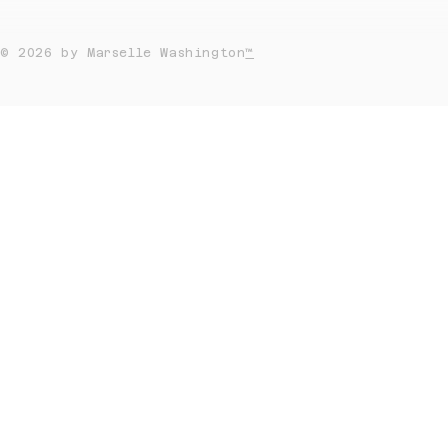
© 2026 by Marselle Washington
™